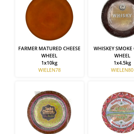
FARMER MATURED CHEESE
WHISKEY SMOKE 
WHEEL
WHEEL
1x10kg
1x4.5kg
WIELEN78
WIELEN80