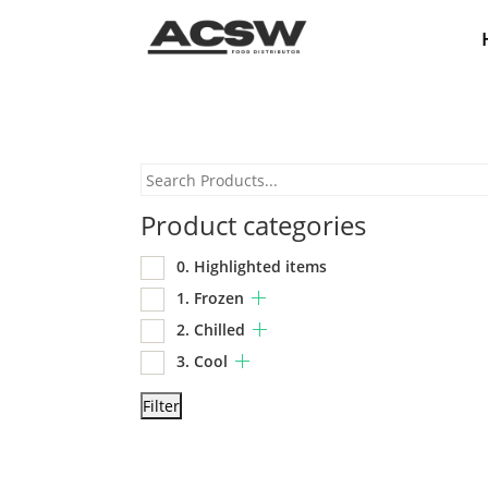
Product categories
0. Highlighted items
1. Frozen
2. Chilled
3. Cool
Filter