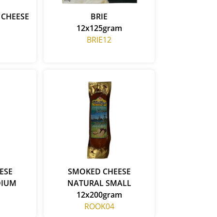
 CHEESE
BRIE
12x125gram
BRIE12
ESE
SMOKED CHEESE
DIUM
NATURAL SMALL
12x200gram
ROOK04