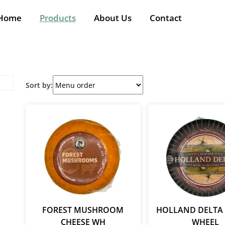
Home
Products
About Us
Contact
Sort by:
FOREST MUSHROOM
HOLLAND DELTA 
CHEESE WH
WHEEL