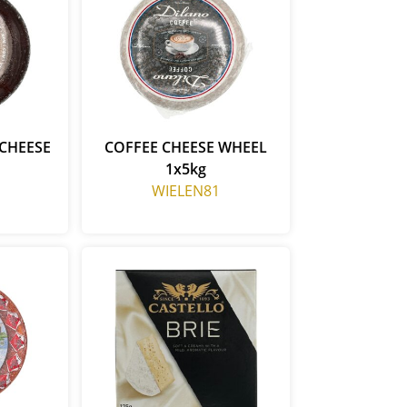
CHEESE
COFFEE CHEESE WHEEL
1x5kg
WIELEN81