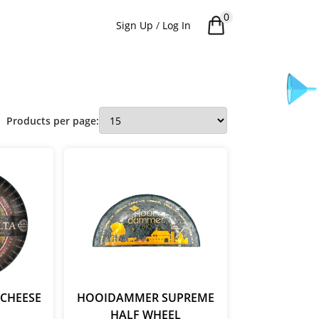
0
Sign Up
/
Log In
Products per page:
CHEESE
HOOIDAMMER SUPREME
HALF WHEEL