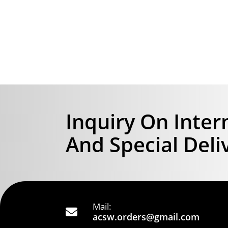
Inquiry On Inter
And Special Deli
Mail:
acsw.orders@gmail.com