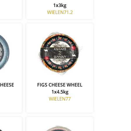
1x3kg
WIELEN71.2
CHEESE
FIGS CHEESE WHEEL
1x4.5kg
WIELEN77