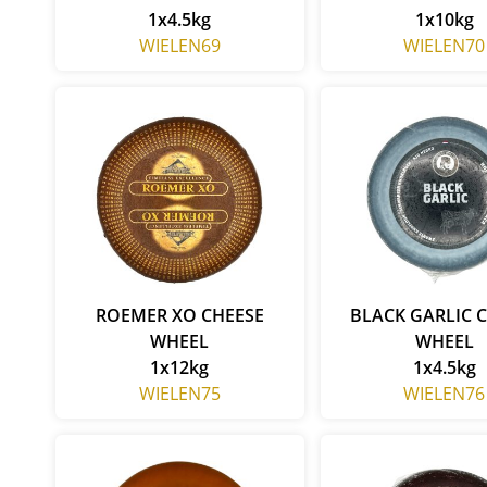
1x4.5kg
1x10kg
WIELEN69
WIELEN70
ROEMER XO CHEESE
BLACK GARLIC 
WHEEL
WHEEL
1x12kg
1x4.5kg
WIELEN75
WIELEN76