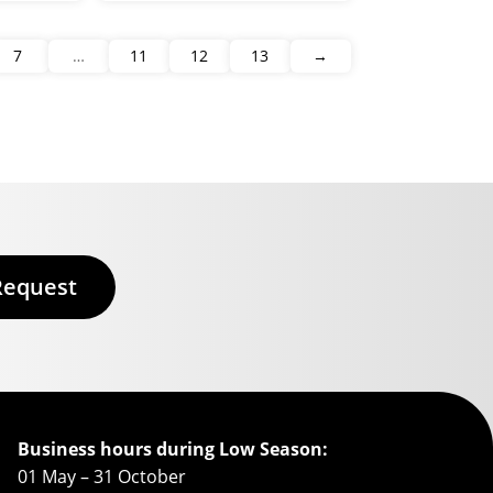
7
…
11
12
13
→
Request
Business hours during Low Season:
01 May – 31 October