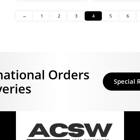
←
1
2
3
4
5
6
national Orders
Special 
veries