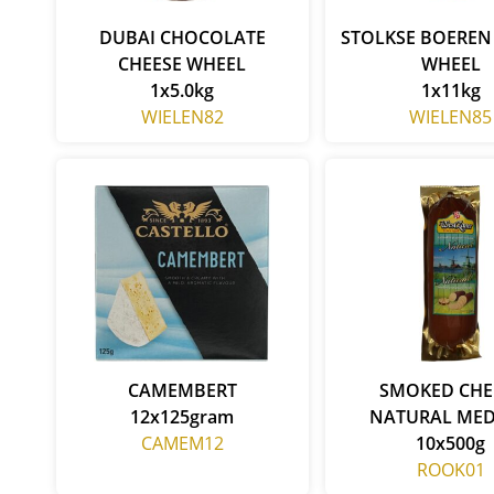
DUBAI CHOCOLATE
STOLKSE BOEREN
CHEESE WHEEL
WHEEL
1x5.0kg
1x11kg
WIELEN82
WIELEN85
CAMEMBERT
SMOKED CHE
12x125gram
NATURAL ME
CAMEM12
10x500g
ROOK01