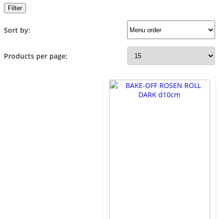
Filter
Sort by:
Products per page: