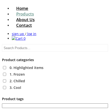
Home
Products
About Us
Contact
sign up
/
log in
0
Product categories
0. Highlighted items
1. Frozen
2. Chilled
3. Cool
Product tags