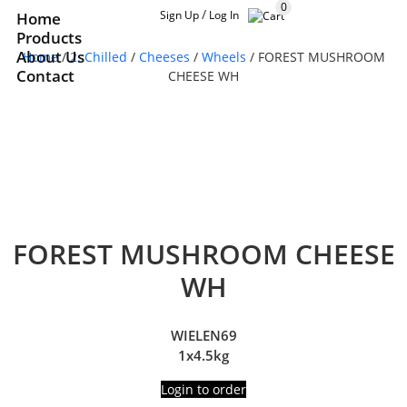
0
/
Sign Up
Log In
Home
Products
About Us
Home
/
2. Chilled
/
Cheeses
/
Wheels
/ FOREST MUSHROOM
Contact
CHEESE WH
FOREST MUSHROOM CHEESE
WH
WIELEN69
1x4.5kg
Login to order