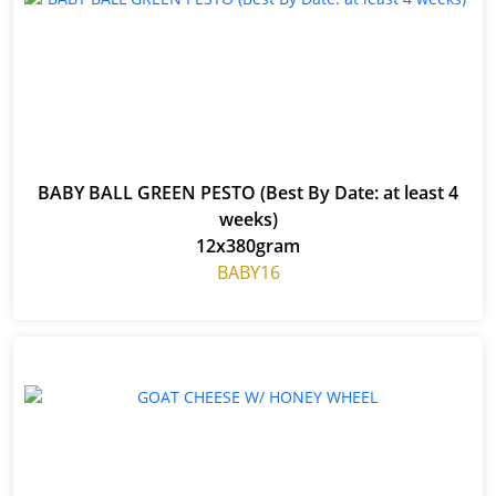
BABY BALL GREEN PESTO (Best By Date: at least 4
weeks)
12x380gram
BABY16