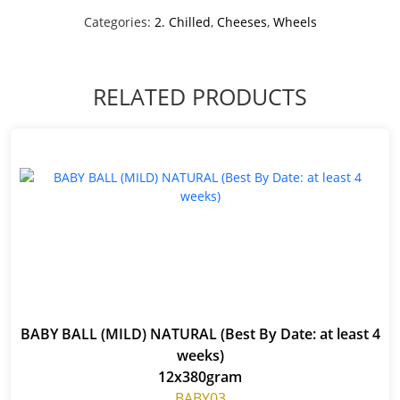
Categories:
2. Chilled
,
Cheeses
,
Wheels
RELATED PRODUCTS
BABY BALL (MILD) NATURAL (Best By Date: at least 4
weeks)
12x380gram
BABY03