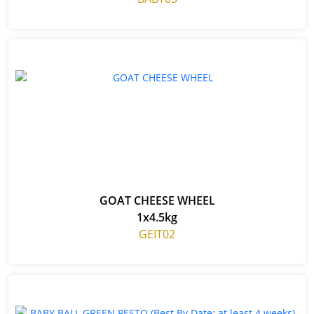
GOAT CHEESE WHEEL
1x4.5kg
GEIT02