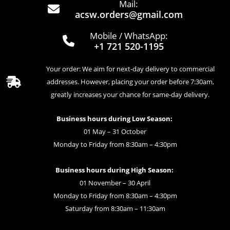
Mail:
acsw.orders@gmail.com
Mobile / WhatsApp:
+1 721 520-1195
Your order: We aim for next-day delivery to commercial
addresses. However, placing your order before 7:30am,
greatly increases your chance for same-day delivery.
Business hours during Low Season:
01 May – 31 October
Monday to Friday from 8:30am – 4:30pm
Business hours during High Season:
01 November – 30 April
Monday to Friday from 8:30am – 4:30pm
Saturday from 8:30am – 11:30am