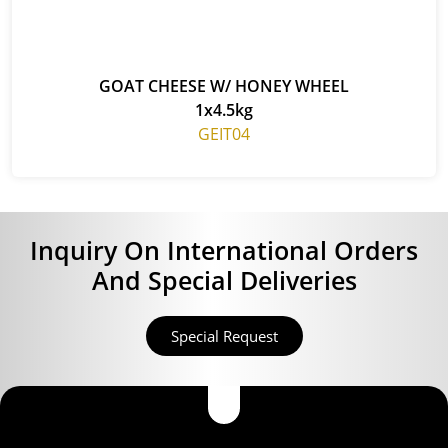
GOAT CHEESE W/ HONEY WHEEL
1x4.5kg
GEIT04
Inquiry On International Orders
And Special Deliveries
Special Request