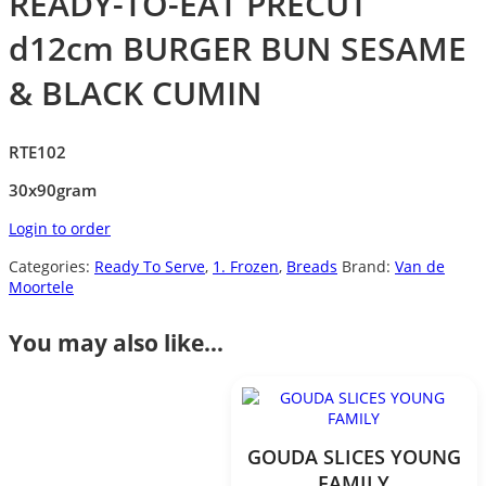
READY-TO-EAT PRECUT
d12cm BURGER BUN SESAME
& BLACK CUMIN
RTE102
30x90gram
Login to order
Categories:
Ready To Serve
,
1. Frozen
,
Breads
Brand:
Van de
Moortele
You may also like…
GOUDA SLICES YOUNG
FAMILY