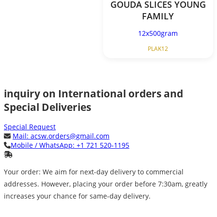
GOUDA SLICES YOUNG
FAMILY
12x500gram
PLAK12
inquiry on International orders and
Special Deliveries
Special Request
Mail:
acsw.orders@gmail.com
Mobile / WhatsApp:
+1 721 520-1195
Your order: We aim for next-day delivery to commercial
addresses. However, placing your order before 7:30am, greatly
increases your chance for same-day delivery.