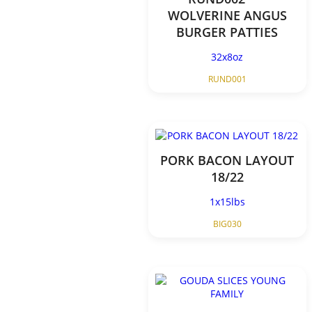
WOLVERINE ANGUS
BURGER PATTIES
32x8oz
RUND001
PORK BACON LAYOUT
18/22
1x15lbs
BIG030