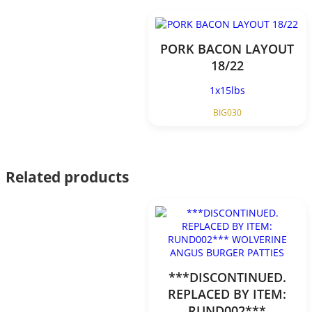
PORK BACON LAYOUT
18/22
1x15lbs
BIG030
Related products
***DISCONTINUED.
REPLACED BY ITEM:
RUND002***