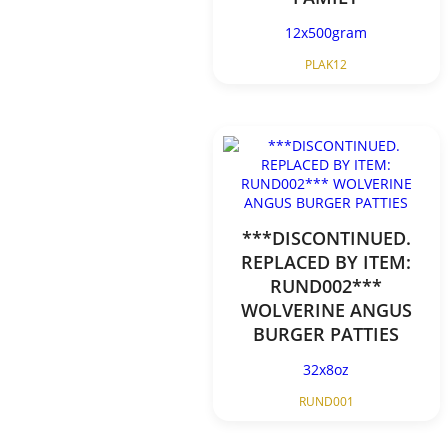
12x500gram
PLAK12
***DISCONTINUED.
REPLACED BY ITEM:
RUND002***
WOLVERINE ANGUS
BURGER PATTIES
32x8oz
RUND001