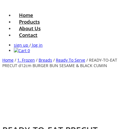
Home
Products
About Us
Contact
sign up
/
log in
0
Home
/
1. Frozen
/
Breads
/
Ready To Serve
/ READY-TO-EAT
PRECUT d12cm BURGER BUN SESAME & BLACK CUMIN