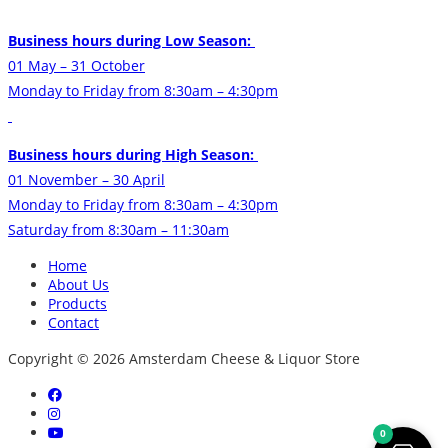
Business hours during Low Season:
01 May – 31 October
Monday to Friday from 8:30am – 4:30pm
Business hours during High Season:
01 November – 30 April
Monday to Friday from 8:30am – 4:30pm
Saturday from 8:30am – 11:30am
Home
About Us
Products
Contact
Copyright © 2026 Amsterdam Cheese & Liquor Store
0