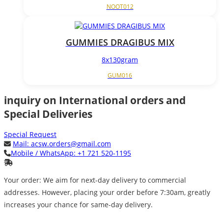
NOOT012
GUMMIES DRAGIBUS MIX
8x130gram
GUM016
inquiry on International orders and
Special Deliveries
Special Request
Mail:
acsw.orders@gmail.com
Mobile / WhatsApp:
+1 721 520-1195
Your order: We aim for next-day delivery to commercial
addresses. However, placing your order before 7:30am, greatly
increases your chance for same-day delivery.