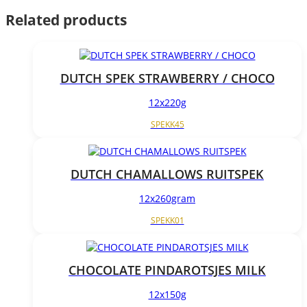
Related products
DUTCH SPEK STRAWBERRY / CHOCO
12x220g
SPEKK45
DUTCH CHAMALLOWS RUITSPEK
12x260gram
SPEKK01
CHOCOLATE PINDAROTSJES MILK
12x150g