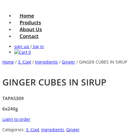
Home
Products
About Us
Contact
sign up
/
log in
0
Home
/
3. Cool
/
Ingredients
/
Ginger
/ GINGER CUBES IN SIRUP
GINGER CUBES IN SIRUP
TAPAS309
6x240g
Login to order
Categories:
3. Cool
,
Ingredients
,
Ginger