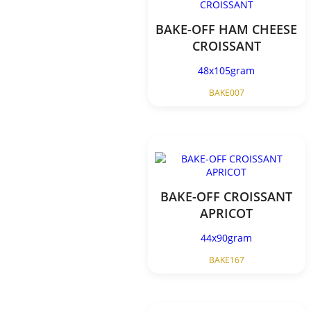
BAKE-OFF HAM CHEESE
CROISSANT
48x105gram
BAKE007
BAKE-OFF CROISSANT
APRICOT
44x90gram
BAKE167