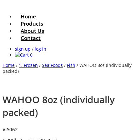
Home
Products
About Us
Contact
sign up
/
log in
0
Home
/
1. Frozen
/
Sea Foods
/
Fish
/ WAHOO 8oz (individually
packed)
WAHOO 8oz (individually
packed)
VIS062