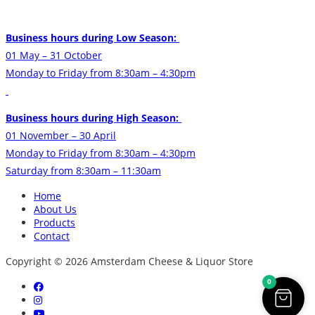
Business hours during Low Season:
01 May – 31 October
Monday to Friday from 8:30am – 4:30pm
Business hours during High Season:
01 November – 30 April
Monday to Friday from 8:30am – 4:30pm
Saturday from 8:30am – 11:30am
Home
About Us
Products
Contact
Copyright © 2026 Amsterdam Cheese & Liquor Store
0