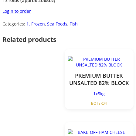
1x10lbs (approx 20x8oz)
Login to order
Categories:
1. Frozen
,
Sea Foods
,
Fish
Related products
PREMIUM BUTTER
UNSALTED 82% BLOCK
1x5kg
BOTER04