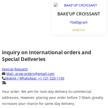
BAKE’UP CROISSANT
70x80gram
BAKE163
inquiry on International orders and
Special Deliveries
Special Request
Mail:
acsw.orders@gmail.com
Mobile / WhatsApp:
+1 721 520-1195
Your order: We aim for next-day delivery to commercial
addresses. However, placing your order before 7:30am, greatly
increases your chance for same-day delivery.