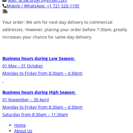
Mail:
acsw.orders@gmail.com
Mobile / WhatsApp:
+1 721 520-1195
Your order: We aim for next-day delivery to commercial
addresses. However, placing your order before 7:30am, greatly
increases your chance for same-day delivery.
Business hours during Low Season:
01 May – 31 October
Monday to Friday from 8:30am – 4:30pm
Business hours during High Season:
01 November – 30 April
Monday to Friday from 8:30am – 4:30pm
Saturday from 8:30am – 11:30am
Home
About Us