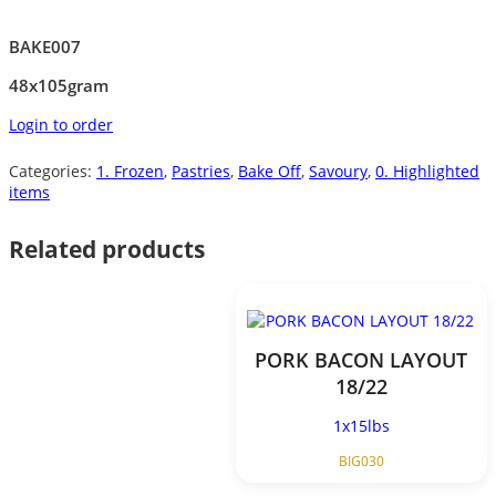
BAKE007
48x105gram
Login to order
Categories:
1. Frozen
,
Pastries
,
Bake Off
,
Savoury
,
0. Highlighted
items
Related products
PORK BACON LAYOUT
18/22
1x15lbs
BIG030