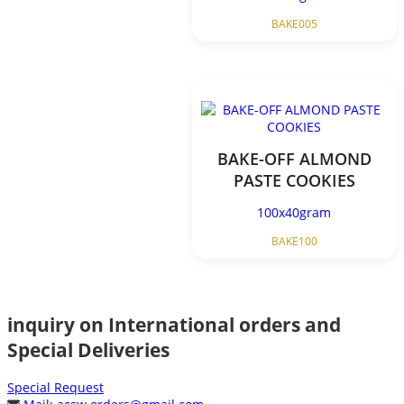
BAKE005
BAKE-OFF ALMOND
PASTE COOKIES
100x40gram
BAKE100
inquiry on International orders and
Special Deliveries
Special Request