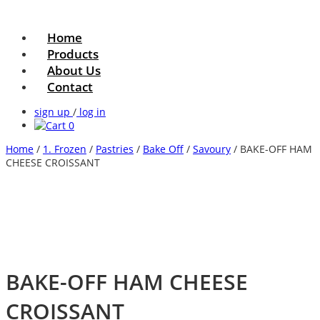
Home
Products
About Us
Contact
sign up
/
log in
0
Home
/
1. Frozen
/
Pastries
/
Bake Off
/
Savoury
/ BAKE-OFF HAM
CHEESE CROISSANT
BAKE-OFF HAM CHEESE
CROISSANT