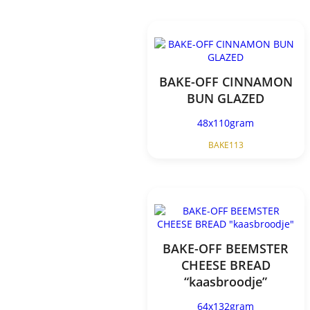
BAKE-OFF CINNAMON
BUN GLAZED
48x110gram
BAKE113
BAKE-OFF BEEMSTER
CHEESE BREAD
“kaasbroodje”
64x132gram