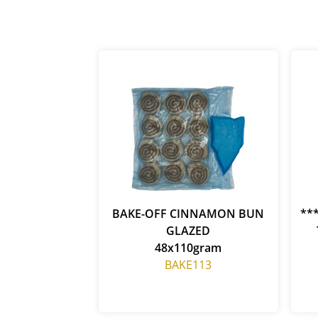
BAKE-OFF CINNAMON BUN
**
GLAZED
48x110gram
BAKE113