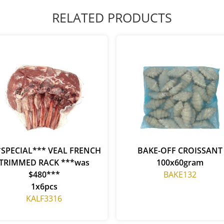
RELATED PRODUCTS
*SPECIAL*** VEAL FRENCH
BAKE-OFF CROISSANT
TRIMMED RACK ***was
100x60gram
$480***
BAKE132
1x6pcs
KALF3316