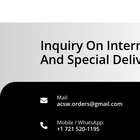
Inquiry On Inter
And Special Deli
Mail:
acsw.orders@gmail.com
Mobile / WhatsApp:
+1 721 520-1195