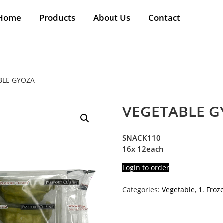
Home
Products
About Us
Contact
BLE GYOZA
VEGETABLE G
SNACK110
16x 12each
Login to order
Categories:
Vegetable
,
1. Froz