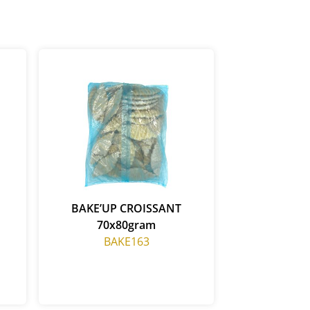
BAKE’UP CROISSANT
70x80gram
BAKE163