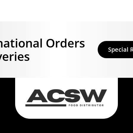
national Orders
Special 
veries