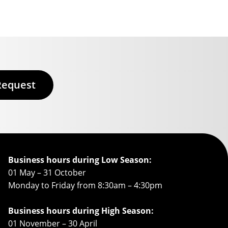
Request
Business hours during Low Season:
01 May – 31 October
Monday to Friday from 8:30am – 4:30pm
Business hours during High Season:
01 November – 30 April