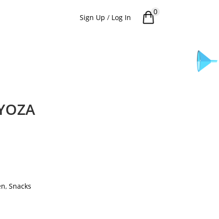
0
Sign Up
/
Log In
YOZA
en
,
Snacks