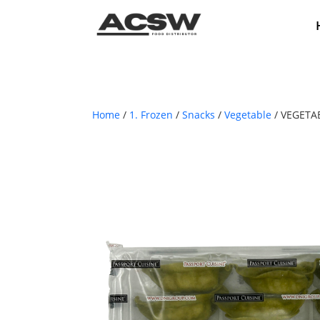
Home
/
1. Frozen
/
Snacks
/
Vegetable
/ VEGETA