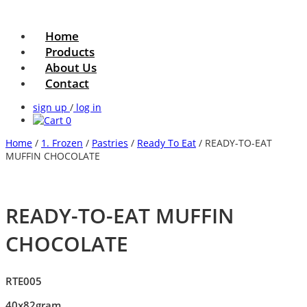
Home
Products
About Us
Contact
sign up
/
log in
0
Home
/
1. Frozen
/
Pastries
/
Ready To Eat
/ READY-TO-EAT
MUFFIN CHOCOLATE
READY-TO-EAT MUFFIN
CHOCOLATE
RTE005
40x82gram