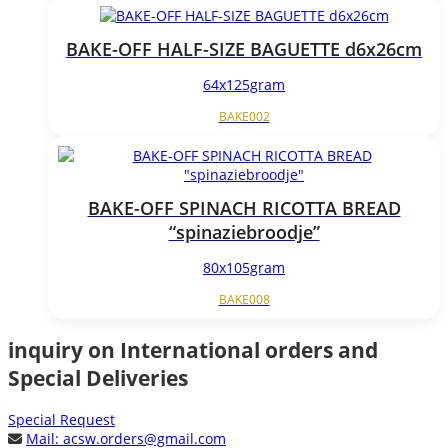
BAKE-OFF HALF-SIZE BAGUETTE d6x26cm
64x125gram
BAKE002
BAKE-OFF SPINACH RICOTTA BREAD
“spinaziebroodje”
80x105gram
BAKE008
inquiry on International orders and
Special Deliveries
Special Request
Mail:
acsw.orders@gmail.com