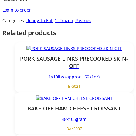
Login to order
Categories:
Ready To Eat
,
1. Frozen
,
Pastries
Related products
PORK SAUSAGE LINKS PRECOOKED SKIN-
OFF
1x10lbs (approx 160x1oz)
BIG021
BAKE-OFF HAM CHEESE CROISSANT
48x105gram
BAKE007