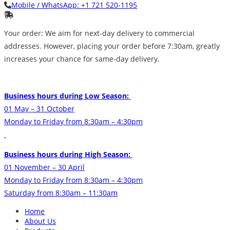
Mobile / WhatsApp:
+1 721 520-1195
Your order: We aim for next-day delivery to commercial
addresses. However, placing your order before 7:30am, greatly
increases your chance for same-day delivery.
Business hours during Low Season:
01 May – 31 October
Monday to Friday from 8:30am – 4:30pm
Business hours during High Season:
01 November – 30 April
Monday to Friday from 8:30am – 4:30pm
Saturday from 8:30am – 11:30am
Home
About Us