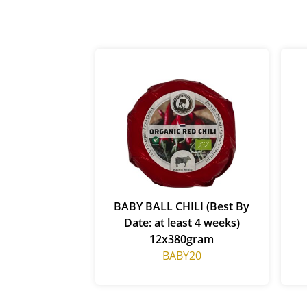
BABY BALL CHILI (Best By
Date: at least 4 weeks)
12x380gram
BABY20