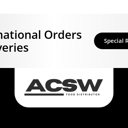
national Orders
Special 
veries