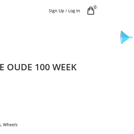
0
Sign Up
/
Log In
 OUDE 100 WEEK
s
,
Wheels