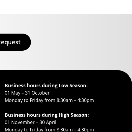
Request
Business hours during Low Season:
01 May – 31 October
Monday to Friday from 8:30am – 4:30pm
Business hours during High Season:
01 November – 30 April
Monday to Friday from 8:30am – 4:30pm