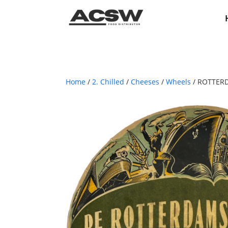
Home
/
2. Chilled
/
Cheeses
/
Wheels
/ ROTTER