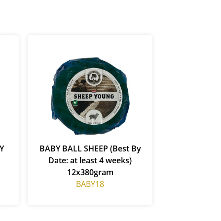
Y
BABY BALL SHEEP (Best By
Date: at least 4 weeks)
12x380gram
BABY18