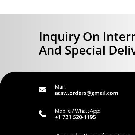
Inquiry On Inter
And Special Deli
Mail:
acsw.orders@gmail.com
Mobile / WhatsApp:
+1 721 520-1195