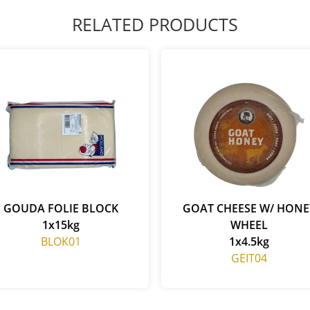
RELATED PRODUCTS
GOUDA FOLIE BLOCK
GOAT CHEESE W/ HONE
1x15kg
WHEEL
BLOK01
1x4.5kg
GEIT04