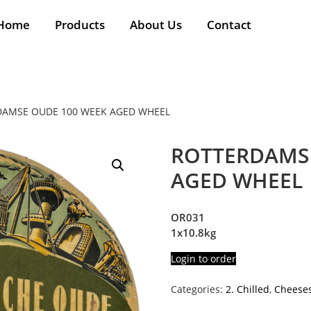
Home
Products
About Us
Contact
DAMSE OUDE 100 WEEK AGED WHEEL
ROTTERDAMSE
AGED WHEEL
OR031
1x10.8kg
Login to order
Categories:
2. Chilled
,
Cheese