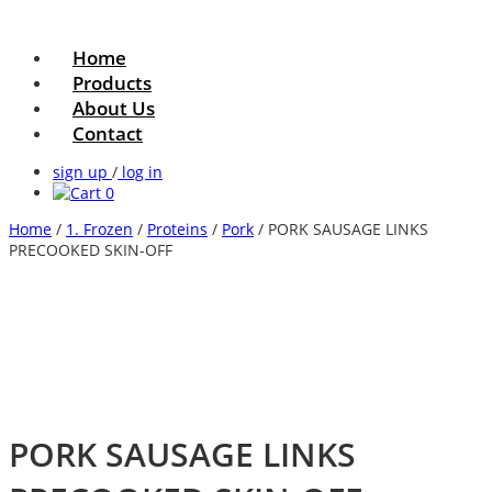
Home
Products
About Us
Contact
sign up
/
log in
0
Home
/
1. Frozen
/
Proteins
/
Pork
/ PORK SAUSAGE LINKS
PRECOOKED SKIN-OFF
PORK SAUSAGE LINKS