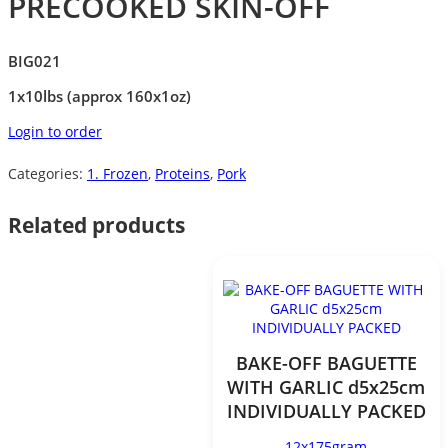
PRECOOKED SKIN-OFF
BIG021
1x10lbs (approx 160x1oz)
Login to order
Categories:
1. Frozen
,
Proteins
,
Pork
Related products
BAKE-OFF BAGUETTE
WITH GARLIC d5x25cm
INDIVIDUALLY PACKED
12x175gram