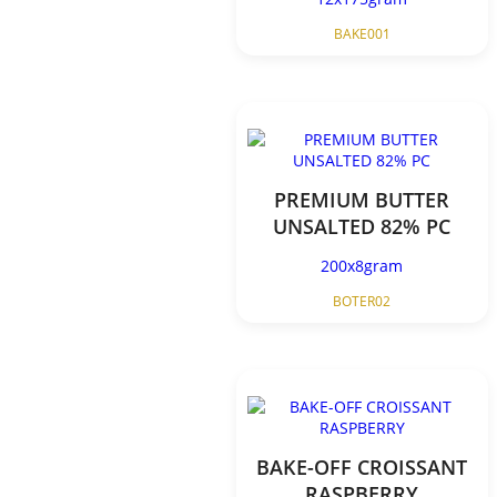
BAKE001
PREMIUM BUTTER
UNSALTED 82% PC
200x8gram
BOTER02
BAKE-OFF CROISSANT
RASPBERRY