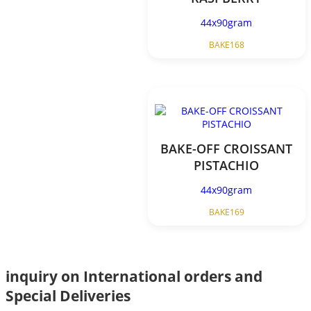
44x90gram
BAKE168
BAKE-OFF CROISSANT
PISTACHIO
44x90gram
BAKE169
inquiry on International orders and
Special Deliveries