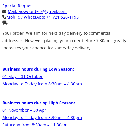
Special Request
Mail:
acsw.orders@gmail.com
Mobile / WhatsApp:
+1 721 520-1195
Your order: We aim for next-day delivery to commercial
addresses. However, placing your order before 7:30am, greatly
increases your chance for same-day delivery.
Business hours during Low Season:
01 May – 31 October
Monday to Friday from 8:30am – 4:30pm
Business hours during High Season:
01 November – 30 April
Monday to Friday from 8:30am – 4:30pm
Saturday from 8:30am – 11:30am