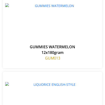
GUMMIES WATERMELON
12x180gram
GUM013