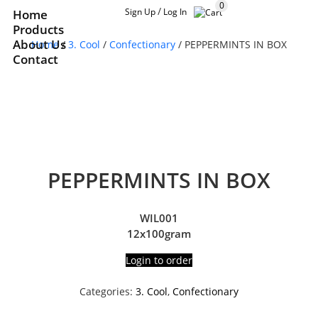
0
/
Sign Up
Log In
Home
Products
About Us
Home
/
3. Cool
/
Confectionary
/ PEPPERMINTS IN BOX
Contact
PEPPERMINTS IN BOX
WIL001
12x100gram
Login to order
Categories:
3. Cool
,
Confectionary