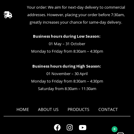
Your order: We aim for next-day delivery to commercial
addresses. However, placing your order before 7:30am,
greatly increases your chance for same-day delivery.
Business hours during Low Season:
01 May – 31 October
Monday to Friday from 8:30am – 4:30pm
Business hours during High Season:
01 November – 30 April
Monday to Friday from 8:30am – 4:30pm
Saturday from 8:30am – 11:30am
HOME
ABOUT US
PRODUCTS
CONTACT
0