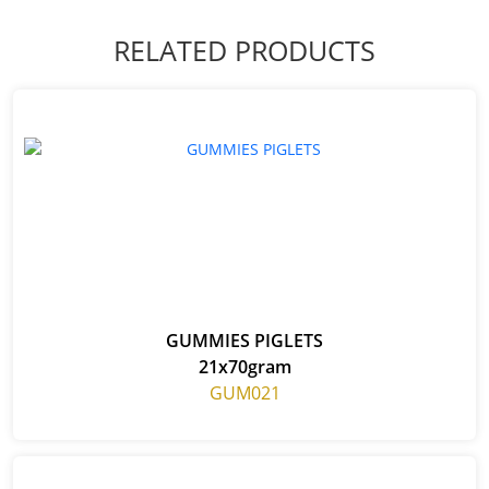
RELATED PRODUCTS
GUMMIES PIGLETS
21x70gram
GUM021