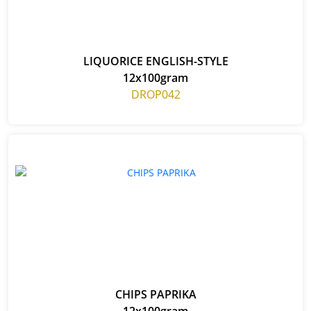
LIQUORICE ENGLISH-STYLE
12x100gram
DROP042
CHIPS PAPRIKA
12x100gram