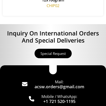
CHIP02
Inquiry On International Orders
And Special Deliveries
Special Request
Mail:
acsw.orders@gmail.com
Mobile / WhatsApp:
+1 721 520-1195