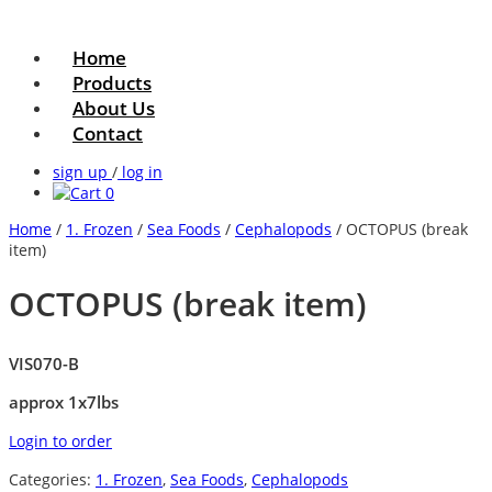
Home
Products
About Us
Contact
sign up
/
log in
0
Home
/
1. Frozen
/
Sea Foods
/
Cephalopods
/ OCTOPUS (break
item)
OCTOPUS (break item)
VIS070-B
approx 1x7lbs
Login to order
Categories:
1. Frozen
,
Sea Foods
,
Cephalopods