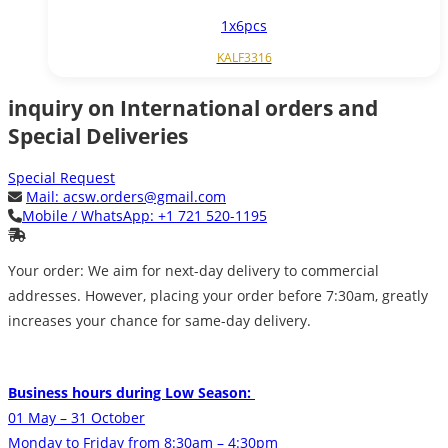
1x6pcs
KALF3316
inquiry on International orders and
Special Deliveries
Special Request
Mail:
acsw.orders@gmail.com
Mobile / WhatsApp:
+1 721 520-1195
Your order: We aim for next-day delivery to commercial
addresses. However, placing your order before 7:30am, greatly
increases your chance for same-day delivery.
Business hours during Low Season:
01 May – 31 October
Monday to Friday from 8:30am – 4:30pm