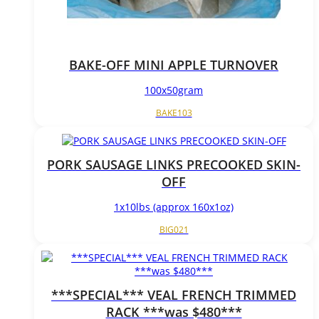
BAKE-OFF MINI APPLE TURNOVER
100x50gram
BAKE103
PORK SAUSAGE LINKS PRECOOKED SKIN-
OFF
1x10lbs (approx 160x1oz)
BIG021
***SPECIAL*** VEAL FRENCH TRIMMED
RACK ***was $480***