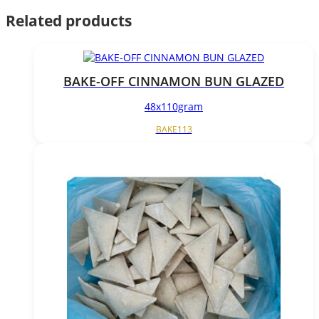
Related products
BAKE-OFF CINNAMON BUN GLAZED
48x110gram
BAKE113