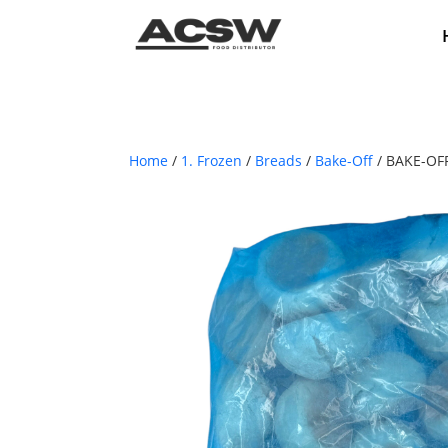
Home
/
1. Frozen
/
Breads
/
Bake-Off
/ BAKE-OF