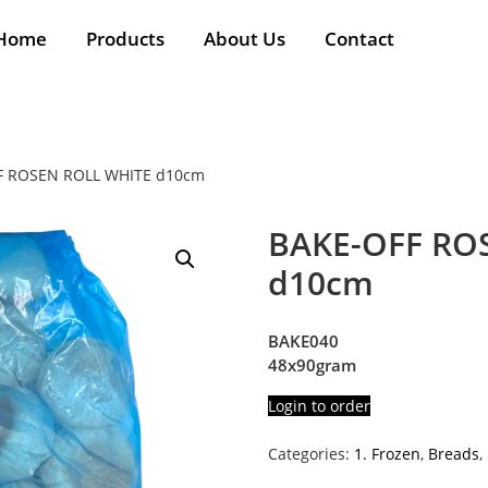
Home
Products
About Us
Contact
F ROSEN ROLL WHITE d10cm
BAKE-OFF RO
d10cm
BAKE040
48x90gram
Login to order
Categories:
1. Frozen
,
Breads
,