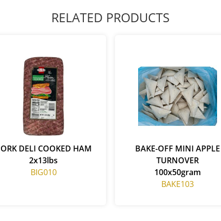
RELATED PRODUCTS
PORK DELI COOKED HAM
BAKE-OFF MINI APPLE
2x13lbs
TURNOVER
BIG010
100x50gram
BAKE103