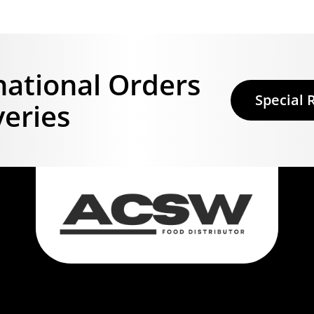
national Orders
Special 
veries