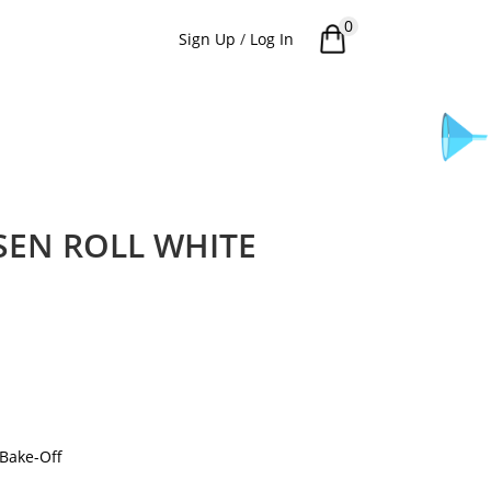
0
Sign Up
/
Log In
SEN ROLL WHITE
Bake-Off