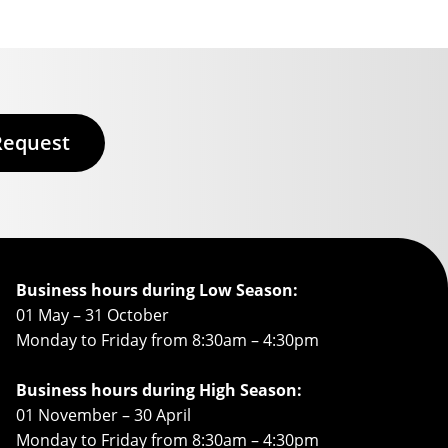
Request
Business hours during Low Season:
01 May – 31 October
Monday to Friday from 8:30am – 4:30pm
Business hours during High Season:
01 November – 30 April
Monday to Friday from 8:30am – 4:30pm