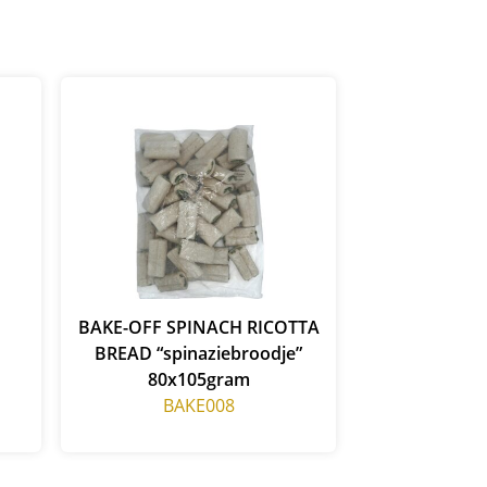
BAKE-OFF SPINACH RICOTTA
BREAD “spinaziebroodje”
80x105gram
BAKE008