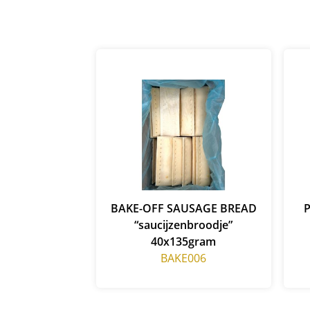
BAKE-OFF SAUSAGE BREAD
“saucijzenbroodje”
40x135gram
BAKE006