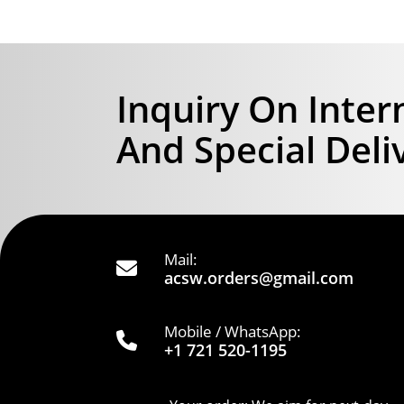
Inquiry On Inter
And Special Deli
Mail:
acsw.orders@gmail.com
Mobile / WhatsApp:
+1 721 520-1195