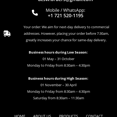
Mobile / WhatsApp:
+1 721 520-1195
Your order: We aim for next-day delivery to commercial
addresses. However, placing your order before 7:30am,
greatly increases your chance for same-day delivery.
Business hours during Low Season:
01 May – 31 October
Monday to Friday from 8:30am – 4:30pm
Business hours during High Season:
01 November – 30 April
Monday to Friday from 8:30am – 4:30pm
Saturday from 8:30am – 11:30am
HOME
ABOUT US
PRODUCTS
CONTACT