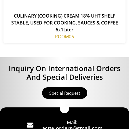
CULINARY (COOKING) CREAM 18% UHT SHELF
STABLE, USED FOR COOKING, SAUCES & COFFEE
6x1Liter
ROOM06
Inquiry On International Orders
And Special Deliveries
Special Request
Mail:
acsw.orders@gmail.com