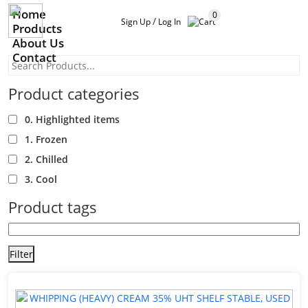
Home
0
/
Sign Up
Log In
Products
About Us
Contact
Product categories
0. Highlighted items
1. Frozen
2. Chilled
3. Cool
Product tags
Filter