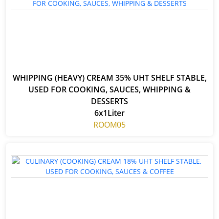
WHIPPING (HEAVY) CREAM 35% UHT SHELF STABLE,
USED FOR COOKING, SAUCES, WHIPPING &
DESSERTS
6x1Liter
ROOM05