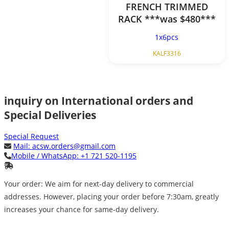
FRENCH TRIMMED
RACK ***was $480***
1x6pcs
KALF3316
inquiry on International orders and
Special Deliveries
Special Request
Mail:
acsw.orders@gmail.com
Mobile / WhatsApp:
+1 721 520-1195
Your order: We aim for next-day delivery to commercial
addresses. However, placing your order before 7:30am, greatly
increases your chance for same-day delivery.