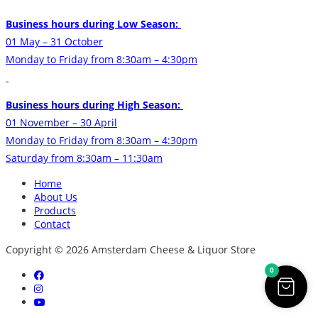
Business hours during Low Season:
01 May – 31 October
Monday to Friday from 8:30am – 4:30pm
Business hours during High Season:
01 November – 30 April
Monday to Friday from 8:30am – 4:30pm
Saturday from 8:30am – 11:30am
Home
About Us
Products
Contact
Copyright © 2026 Amsterdam Cheese & Liquor Store
0