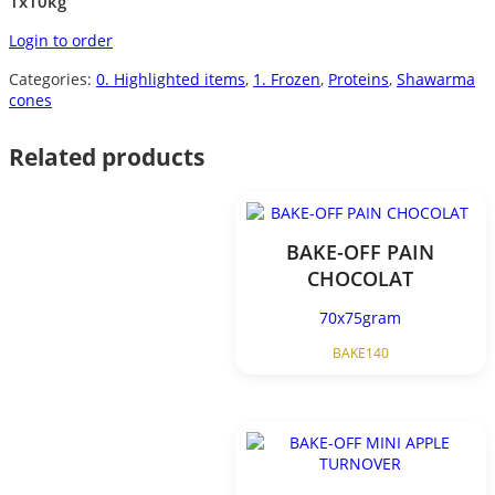
1x10kg
Login to order
Categories:
0. Highlighted items
,
1. Frozen
,
Proteins
,
Shawarma
cones
Related products
BAKE-OFF PAIN
CHOCOLAT
70x75gram
BAKE140