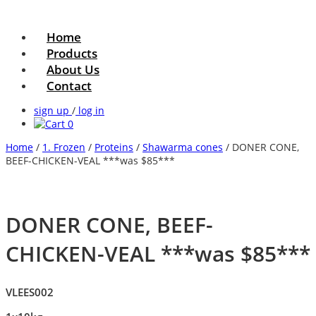
Home
Products
About Us
Contact
sign up
/
log in
0
Home
/
1. Frozen
/
Proteins
/
Shawarma cones
/ DONER CONE,
BEEF-CHICKEN-VEAL ***was $85***
DONER CONE, BEEF-
CHICKEN-VEAL ***was $85***
VLEES002