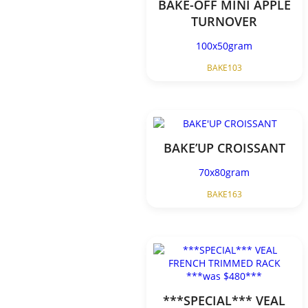
BAKE-OFF MINI APPLE
TURNOVER
100x50gram
BAKE103
BAKE’UP CROISSANT
70x80gram
BAKE163
***SPECIAL*** VEAL